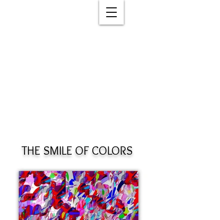
THE SMILE OF COLORS